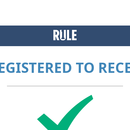
EGISTERED TO RECE