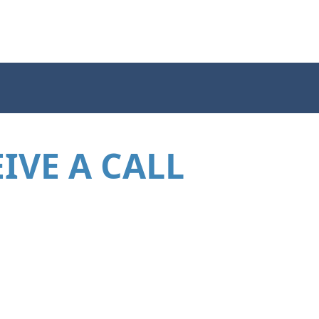
IVE A CALL