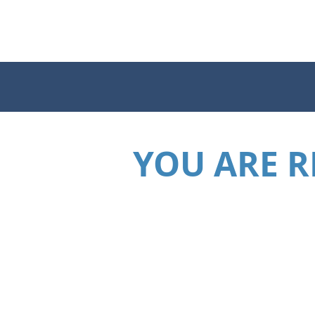
YOU ARE R