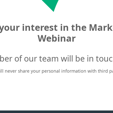
your interest in the Marke
Webinar
er of our team will be in touc
ll never share your personal information with third pa