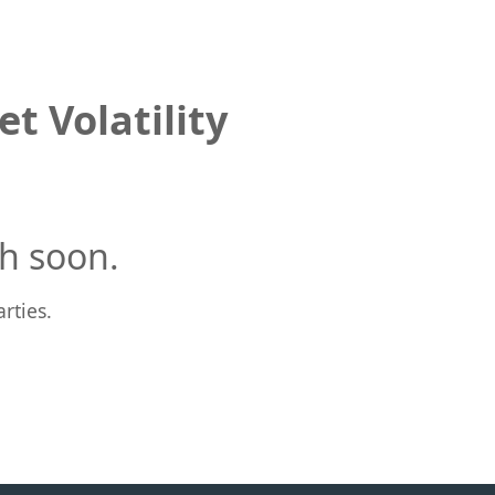
t Volatility
h soon.
rties.