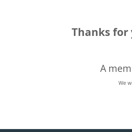
Thanks for 
A memb
We wi